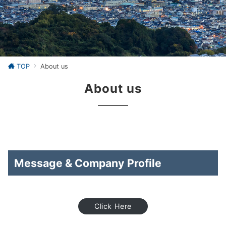
TOP
About us
About us
Message & Company Profile
Click Here