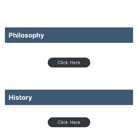
Philosophy
Click Here
History
Click Here